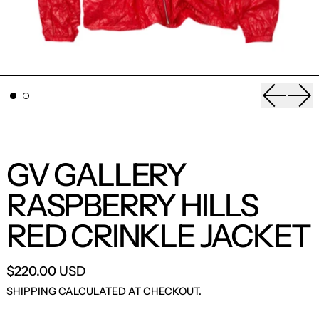
Previou
Nex
GV GALLERY
RASPBERRY HILLS
RED CRINKLE JACKET
$220.00 USD
SHIPPING
CALCULATED AT CHECKOUT.