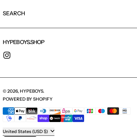
SEARCH
HYPEBOYS.SHOP
INSTAGRAM
© 2026,
HYPEBOYS
.
POWERED BY SHOPIFY
PAYMENT METHODS
COUNTRY/REGION
United States (USD $)