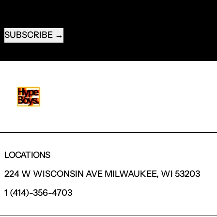
EMAIL ADDRESS
SUBSCRIBE
LOCATIONS
224 W WISCONSIN AVE MILWAUKEE, WI 53203
1 (414)-356-4703