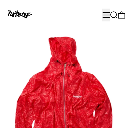
MENU
SEARC