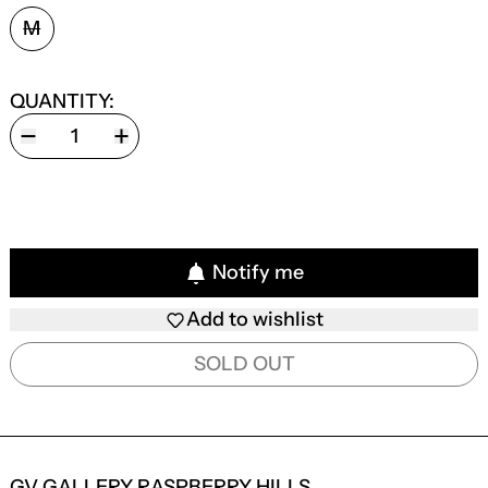
SIZE:
M
QUANTITY:
Notify me
Add to wishlist
SOLD OUT
GV GALLERY RASPBERRY HILLS