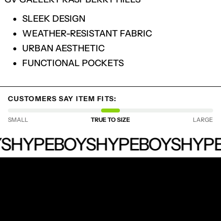
SLEEK DESIGN
WEATHER-RESISTANT FABRIC
URBAN AESTHETIC
FUNCTIONAL POCKETS
CUSTOMERS SAY ITEM FITS:
SMALL
TRUE TO SIZE
LARGE
LOGIN REQUIRED
HYPEBOYS
LOG IN TO YOUR ACCOUNT TO ADD
S
HYPEBOYS
HYPEBOYS
HYPE
PRODUCTS TO YOUR WISHLIST AND
VIEW YOUR PREVIOUSLY SAVED ITEMS.
LOGIN
RECEIVE SPECIAL OFFERS AND FIRST LOOK AT
NEW PRODUCTS.