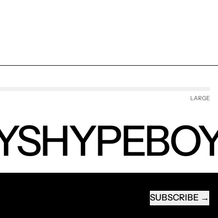
LARGE
YS
HYPEBOY
SUBSCRIBE
EMAIL ADDRESS