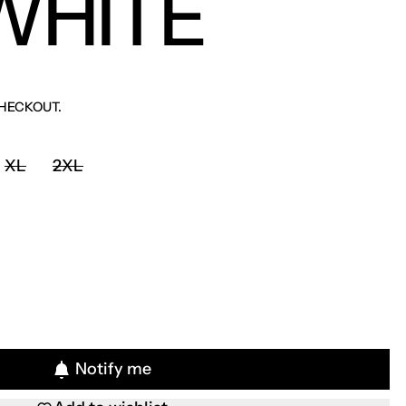
WHITE
HECKOUT.
XL
2XL
Notify me