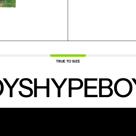
SAVED ITEMS.
LOGIN
TRUE TO SIZE
YS
HYPEBO
NEW PRODUCTS.