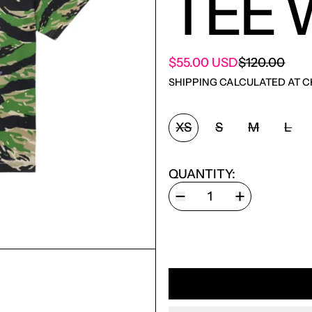
TEE 
SALE PRICE
$55.00 USD
$120.00
REGULAR PRICE
SHIPPING
CALCULATED AT C
SIZE:
XS
S
M
L
QUANTITY: