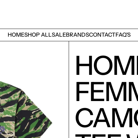
HOME
SHOP ALL
SALE
BRANDS
CONTACT
FAQ'S
HOM
FEM
CAMO