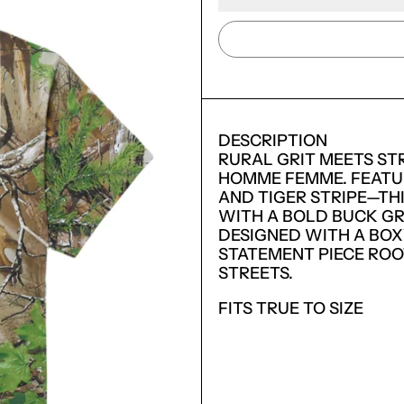
DESCRIPTION
RURAL GRIT MEETS STR
HOMME FEMME. FEATU
AND TIGER STRIPE—TH
WITH A BOLD BUCK GR
DESIGNED WITH A BOXY
STATEMENT PIECE ROO
STREETS.
FITS TRUE TO SIZE
LOGIN REQUIRED
LOG IN TO YOUR ACCOUNT TO ADD PRODUCTS TO
YOUR WISHLIST AND VIEW YOUR PREVIOUSLY