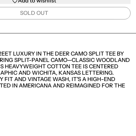
Add to wishlist
SOLD OUT
EET LUXURY IN THE DEER CAMO SPLIT TEE BY
RING SPLIT-PANEL CAMO—CLASSIC WOODLAND
IS HEAVYWEIGHT COTTON TEE IS CENTERED
APHIC AND WICHITA, KANSAS LETTERING.
 FIT AND VINTAGE WASH, IT'S A HIGH-END
TED IN AMERICANA AND REIMAGINED FOR THE