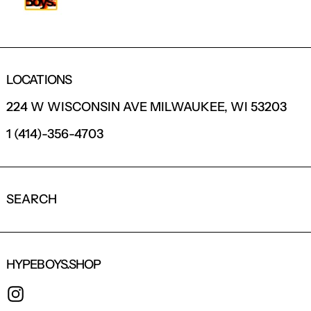
LOCATIONS
224 W WISCONSIN AVE MILWAUKEE, WI 53203
1 (414)-356-4703
SEARCH
HYPEBOYS.SHOP
INSTAGRAM