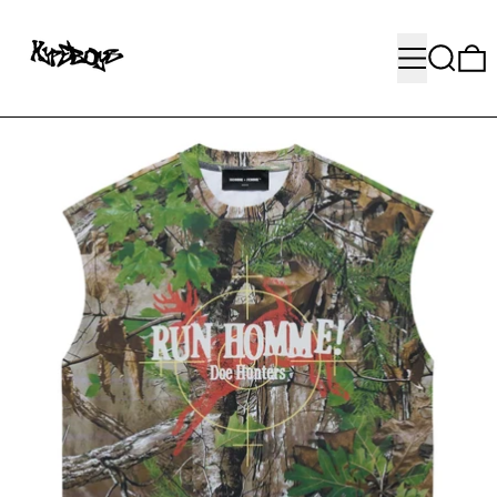
MENU
SEARC