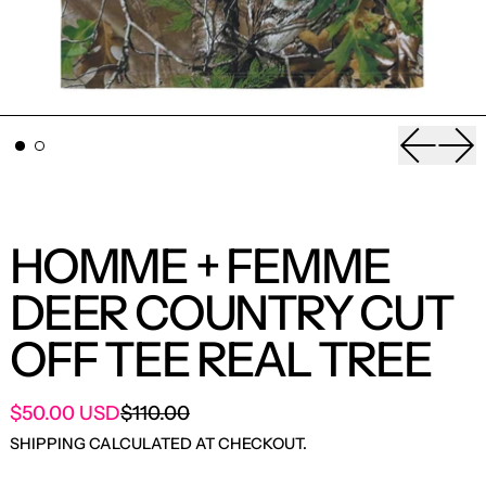
Previou
Nex
HOMME + FEMME
DEER COUNTRY CUT
OFF TEE REAL TREE
SALE PRICE
$50.00 USD
$110.00
REGULAR PRICE
SHIPPING
CALCULATED AT CHECKOUT.