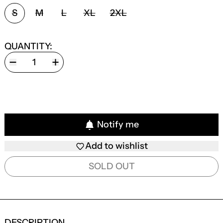
SIZE:
S
M
L
XL
2XL
QUANTITY:
Notify me
Add to wishlist
SOLD OUT
DESCRIPTION