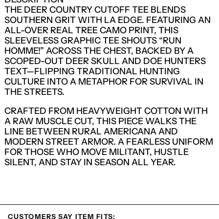
THE DEER COUNTRY CUTOFF TEE BLENDS
SOUTHERN GRIT WITH LA EDGE. FEATURING AN
ALL-OVER REAL TREE CAMO PRINT, THIS
SLEEVELESS GRAPHIC TEE SHOUTS “RUN
HOMME!” ACROSS THE CHEST, BACKED BY A
SCOPED-OUT DEER SKULL AND DOE HUNTERS
TEXT—FLIPPING TRADITIONAL HUNTING
CULTURE INTO A METAPHOR FOR SURVIVAL IN
THE STREETS.
CRAFTED FROM HEAVYWEIGHT COTTON WITH
A RAW MUSCLE CUT, THIS PIECE WALKS THE
LINE BETWEEN RURAL AMERICANA AND
MODERN STREET ARMOR. A FEARLESS UNIFORM
FOR THOSE WHO MOVE MILITANT, HUSTLE
SILENT, AND STAY IN SEASON ALL YEAR.
LOGIN REQUIRED
LOG IN TO YOUR ACCOUNT TO ADD
PRODUCTS TO YOUR WISHLIST AND
VIEW YOUR PREVIOUSLY SAVED ITEMS.
CUSTOMERS SAY ITEM FITS: