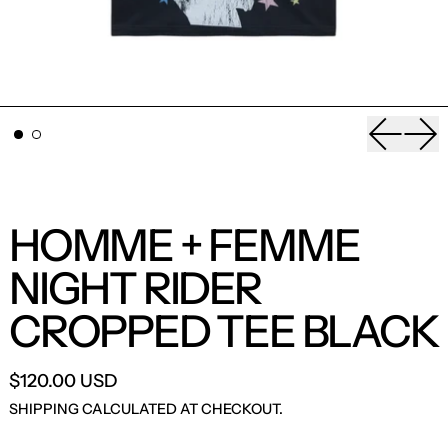
Previou
Nex
HOMME + FEMME
NIGHT RIDER
CROPPED TEE BLACK
$120.00 USD
SHIPPING
CALCULATED AT CHECKOUT.