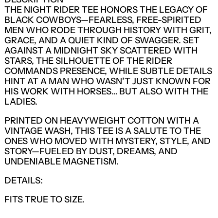
THE NIGHT RIDER TEE HONORS THE LEGACY OF
BLACK COWBOYS—FEARLESS, FREE-SPIRITED
MEN WHO RODE THROUGH HISTORY WITH GRIT,
GRACE, AND A QUIET KIND OF SWAGGER. SET
AGAINST A MIDNIGHT SKY SCATTERED WITH
STARS, THE SILHOUETTE OF THE RIDER
COMMANDS PRESENCE, WHILE SUBTLE DETAILS
HINT AT A MAN WHO WASN’T JUST KNOWN FOR
HIS WORK WITH HORSES… BUT ALSO WITH THE
LADIES.
PRINTED ON HEAVYWEIGHT COTTON WITH A
VINTAGE WASH, THIS TEE IS A SALUTE TO THE
ONES WHO MOVED WITH MYSTERY, STYLE, AND
STORY—FUELED BY DUST, DREAMS, AND
UNDENIABLE MAGNETISM.
DETAILS:
LOGIN REQUIRED
FITS TRUE TO SIZE.
LOG IN TO YOUR ACCOUNT TO ADD
PRODUCTS TO YOUR WISHLIST AND