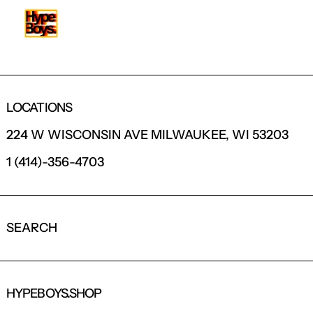
LOCATIONS
224 W WISCONSIN AVE MILWAUKEE, WI 53203
1 (414)-356-4703
SEARCH
HYPEBOYS.SHOP