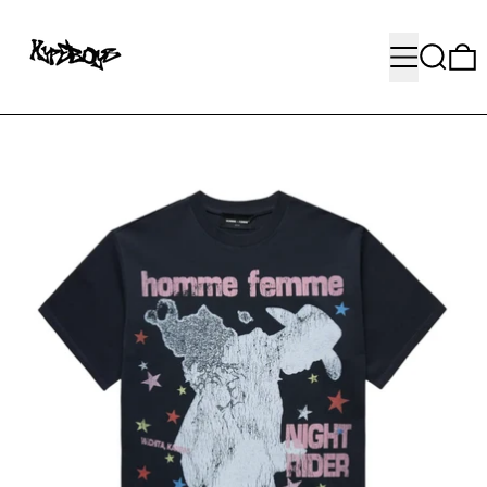
MENU
SEARC