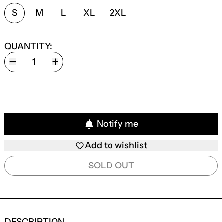
SIZE:
S
M
L
XL
2XL
QUANTITY:
Notify me
Add to wishlist
SOLD OUT
DESCRIPTION