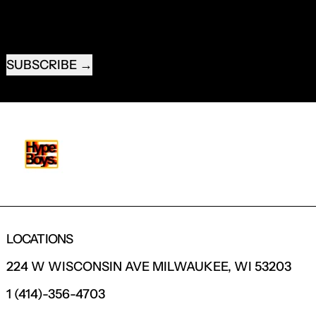
EMAIL ADDRESS
SUBSCRIBE
LOCATIONS
224 W WISCONSIN AVE MILWAUKEE, WI 53203
1 (414)-356-4703