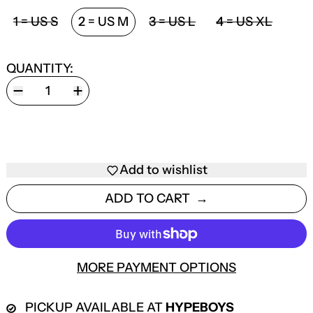
SIZE:
1 = US S
2 = US M
3 = US L
4 = US XL
QUANTITY:
Add to wishlist
ADD TO CART
MORE PAYMENT OPTIONS
PICKUP AVAILABLE AT
HYPEBOYS