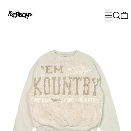
MENU
SEARC