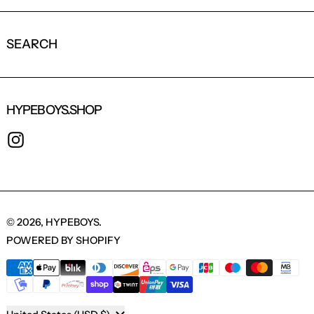
SEARCH
HYPEBOYS.SHOP
INSTAGRAM
© 2026,
HYPEBOYS
.
POWERED BY SHOPIFY
PAYMENT METHODS
COUNTRY/REGION