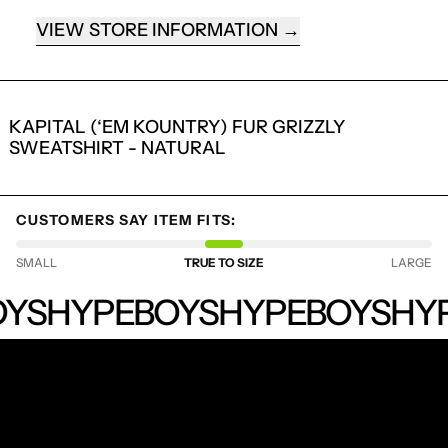
VIEW STORE INFORMATION
KAPITAL (‘EM KOUNTRY) FUR GRIZZLY
SWEATSHIRT - NATURAL
CUSTOMERS SAY ITEM FITS:
LOGIN REQUIRED
SMALL
TRUE TO SIZE
LARGE
LOG IN TO YOUR ACCOUNT TO ADD
HYPEBOYS
YS
HYPEBOYS
HYPEBOYS
HYP
PRODUCTS TO YOUR WISHLIST AND
VIEW YOUR PREVIOUSLY SAVED ITEMS.
LOGIN
RECEIVE SPECIAL OFFERS AND FIRST LOOK AT
NEW PRODUCTS.