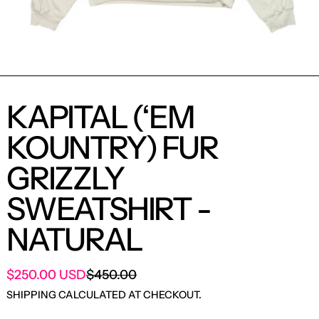
KAPITAL (‘EM
KOUNTRY) FUR
GRIZZLY
SWEATSHIRT -
NATURAL
SALE PRICE
$250.00 USD
$450.00
REGULAR PRICE
SHIPPING
CALCULATED AT CHECKOUT.