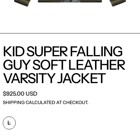
KID SUPER FALLING
GUY SOFT LEATHER
VARSITY JACKET
$925.00 USD
SHIPPING
CALCULATED AT CHECKOUT.
SIZE:
L