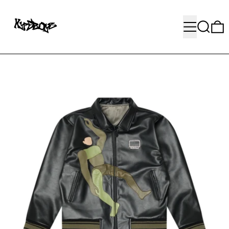
MENU
SEARC