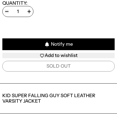
QUANTITY:
Notify me
Add to wishlist
SOLD OUT
KID SUPER FALLING GUY SOFT LEATHER
VARSITY JACKET