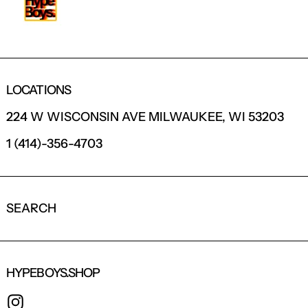
LOCATIONS
224 W WISCONSIN AVE MILWAUKEE, WI 53203
1 (414)-356-4703
SEARCH
HYPEBOYS.SHOP
INSTAGRAM