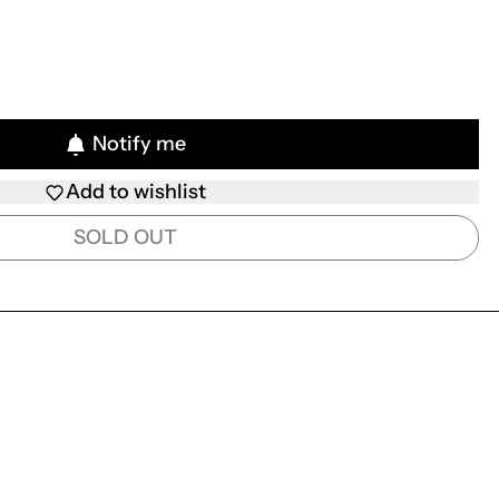
Notify me
Add to wishlist
SOLD OUT