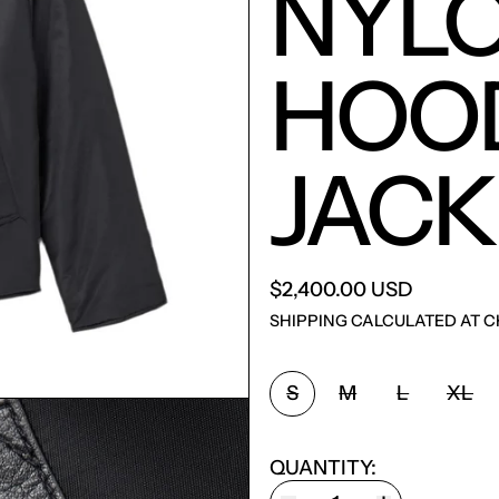
NYLO
HOO
JACK
$2,400.00 USD
SHIPPING
CALCULATED AT C
SIZE:
S
M
L
XL
QUANTITY: