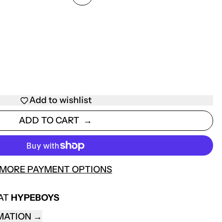
Add to wishlist
ADD TO CART
MORE PAYMENT OPTIONS
 AT
HYPEBOYS
MATION