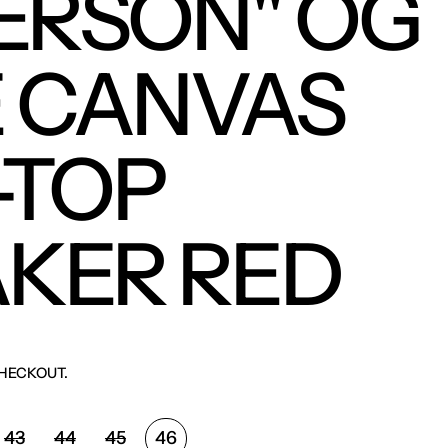
ERSON" OG
 CANVAS
-TOP
KER RED
HECKOUT.
43
44
45
46