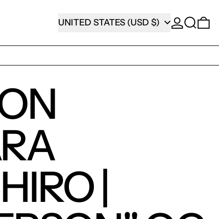
SEARCH
COUNTRY/REGION
0
UNITED STATES (USD $)
SON
ARA
HIRO |