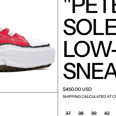
"PET
SOLE
LOW
SNEA
$450.00 USD
SHIPPING
CALCULATED AT C
SHOE SIZE:
37
38
39
42