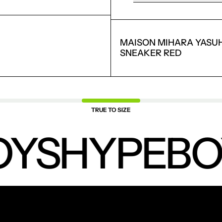
SAVED ITEMS.
LOGIN
MAISON MIHARA YASUH
SNEAKER RED
TRUE TO SIZE
YS
HYPEBO
NEW PRODUCTS.