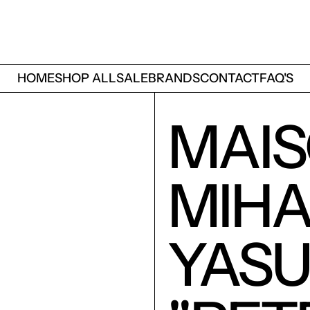
HOME
SHOP ALL
SALE
BRANDS
CONTACT
FAQ'S
MAI
MIH
YASU