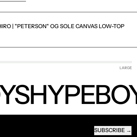
IRO | "PETERSON" OG SOLE CANVAS LOW-TOP
LARGE
YS
HYPEBOY
SUBSCRIBE