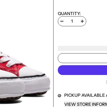
QUANTITY:
LOGIN REQUIRED
PICKUP AVAILABLE
LOG IN TO YOUR ACCOUNT TO ADD PRODUCTS TO
VIEW STORE INFOR
YOUR WISHLIST AND VIEW YOUR PREVIOUSLY