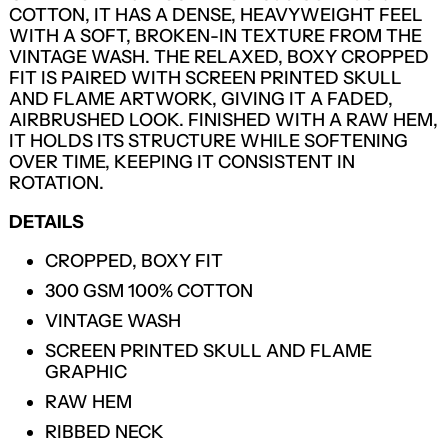
COTTON, IT HAS A DENSE, HEAVYWEIGHT FEEL
WITH A SOFT, BROKEN-IN TEXTURE FROM THE
VINTAGE WASH. THE RELAXED, BOXY CROPPED
FIT IS PAIRED WITH SCREEN PRINTED SKULL
AND FLAME ARTWORK, GIVING IT A FADED,
AIRBRUSHED LOOK. FINISHED WITH A RAW HEM,
IT HOLDS ITS STRUCTURE WHILE SOFTENING
OVER TIME, KEEPING IT CONSISTENT IN
ROTATION.
DETAILS
CROPPED, BOXY FIT
300 GSM 100% COTTON
VINTAGE WASH
SCREEN PRINTED SKULL AND FLAME
GRAPHIC
RAW HEM
LOGIN REQUIRED
RIBBED NECK