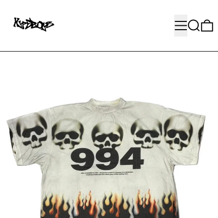
MENU
SEARC