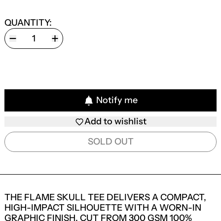
QUANTITY:
Notify me
Add to wishlist
SOLD OUT
THE FLAME SKULL TEE DELIVERS A COMPACT,
HIGH-IMPACT SILHOUETTE WITH A WORN-IN
GRAPHIC FINISH. CUT FROM 300 GSM 100%