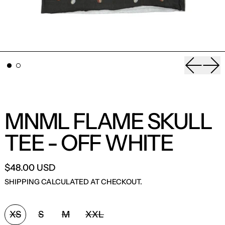
Previou
Nex
MNML FLAME SKULL
TEE - OFF WHITE
$48.00 USD
SHIPPING
CALCULATED AT CHECKOUT.
SIZE:
XS
S
M
XXL