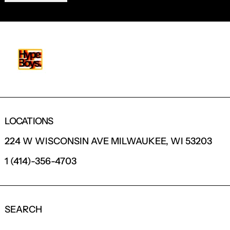
LOCATIONS
224 W WISCONSIN AVE MILWAUKEE, WI 53203
1 (414)-356-4703
SEARCH