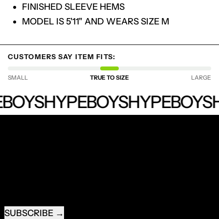
LOG IN TO YOUR ACCOUNT TO ADD
FINISHED SLEEVE HEMS
PRODUCTS TO YOUR WISHLIST AND
MODEL IS 5'11" AND WEARS SIZE M
VIEW YOUR PREVIOUSLY SAVED ITEMS.
LOGIN
CUSTOMERS SAY ITEM FITS:
SMALL
TRUE TO SIZE
LARGE
HYPEBOYS
BOYS
HYPEBOYS
HYPEBOYS
H
RECEIVE SPECIAL OFFERS AND FIRST LOOK AT
NEW PRODUCTS.
EMAIL ADDRESS
SUBSCRIBE