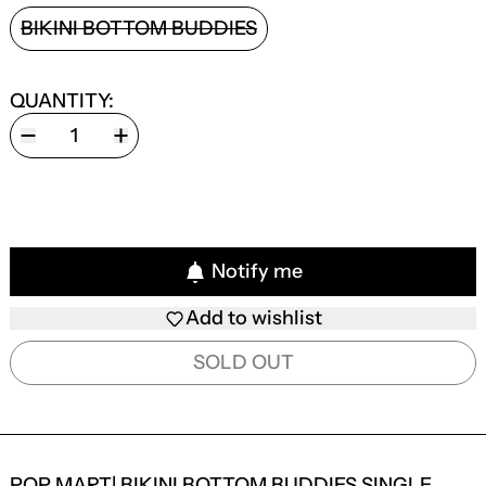
STYLE:
BIKINI BOTTOM BUDDIES
QUANTITY:
Notify me
Add to wishlist
SOLD OUT
POP MART| BIKINI BOTTOM BUDDIES SINGLE