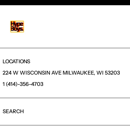
LOCATIONS
224 W WISCONSIN AVE MILWAUKEE, WI 53203
1 (414)-356-4703
SEARCH