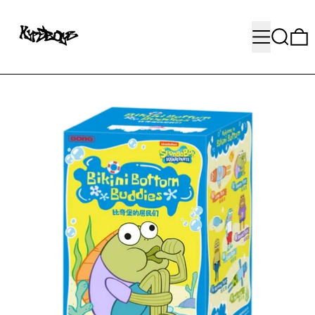
MENU
SEARC