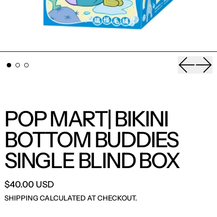
Previou
Nex
POP MART| BIKINI
BOTTOM BUDDIES
SINGLE BLIND BOX
$40.00 USD
SHIPPING
CALCULATED AT CHECKOUT.