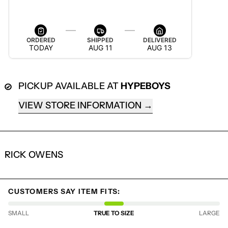
AUG 13 — AUG 19
ORDERED
SHIPPED
DELIVERED
TODAY
AUG 11
AUG 13
PICKUP AVAILABLE AT
HYPEBOYS
VIEW STORE INFORMATION
RICK OWENS
LOGIN REQUIRED
LOG IN TO YOUR ACCOUNT TO ADD
CUSTOMERS SAY ITEM FITS:
PRODUCTS TO YOUR WISHLIST AND
VIEW YOUR PREVIOUSLY SAVED ITEMS.
SMALL
TRUE TO SIZE
LARGE
LOGIN