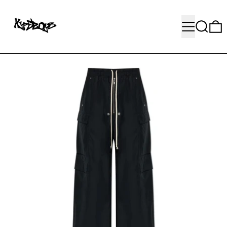
MENU
SEARC