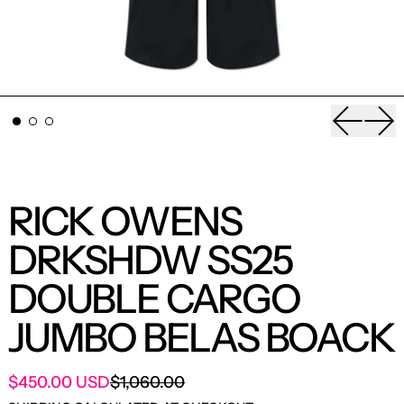
Previou
Nex
RICK OWENS
DRKSHDW SS25
DOUBLE CARGO
JUMBO BELAS BOACK
SALE PRICE
$450.00 USD
$1,060.00
REGULAR PRICE