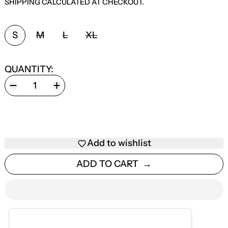
SHIPPING
CALCULATED AT CHECKOUT.
SIZE:
S
M
L
XL
QUANTITY:
Add to wishlist
ADD TO CART
ESTIMATED DELIVERY