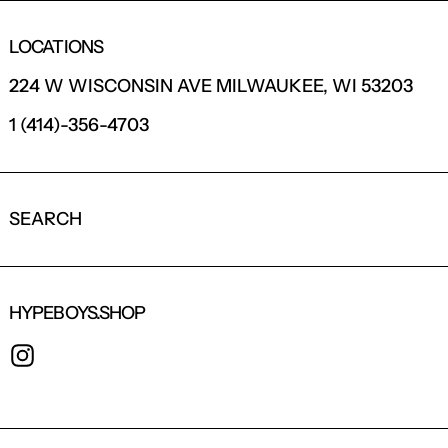
LOCATIONS
224 W WISCONSIN AVE MILWAUKEE, WI 53203
1 (414)-356-4703
SEARCH
HYPEBOYS.SHOP
INSTAGRAM