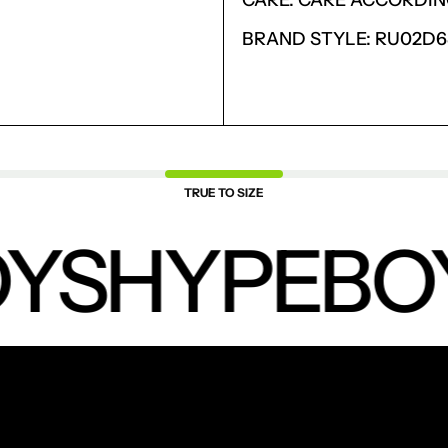
CARE: CARE ACCORDIN
SAVED ITEMS.
LOGIN
BRAND STYLE: RU02D
TRUE TO SIZE
YS
HYPEBO
NEW PRODUCTS.