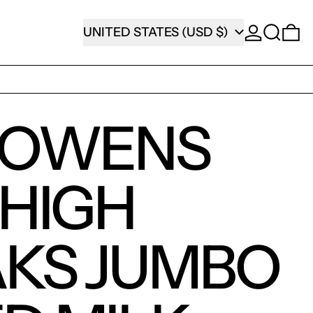
SEARCH
COUNTRY/REGION
0
UNITED STATES (USD $)
 OWENS
 HIGH
KS JUMBO