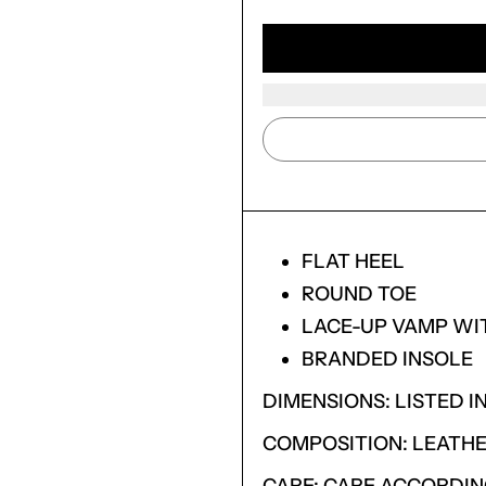
FLAT HEEL
ROUND TOE
LACE-UP VAMP WI
BRANDED INSOLE
DIMENSIONS: LISTED IN
LOGIN REQUIRED
COMPOSITION: LEATHE
LOG IN TO YOUR ACCOUNT TO ADD PRODUCTS TO
YOUR WISHLIST AND VIEW YOUR PREVIOUSLY