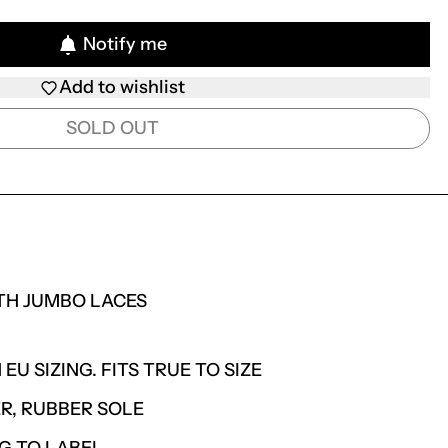
Notify me
Add to wishlist
SOLD OUT
TH JUMBO LACES
 EU SIZING. FITS TRUE TO SIZE
R, RUBBER SOLE