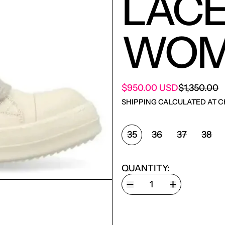
LACE
WOM
SALE PRIC
$950.00 USD
$1,350.00
REGULAR PRICE
SHIPPING
CALCULATED AT C
SHOE SIZE:
35
36
37
38
QUANTITY: