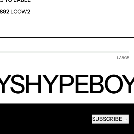
G TO LABEL
6892 LCOW2
LARGE
YS
HYPEBOY
SUBSCRIBE
EMAIL ADDRESS