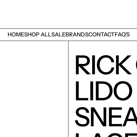
HOME
SHOP ALL
SALE
BRANDS
CONTACT
FAQ'S
RICK
LIDO
SNEA