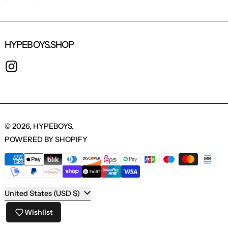
HYPEBOYS.SHOP
INSTAGRAM
© 2026,
HYPEBOYS
.
POWERED BY SHOPIFY
PAYMENT METHODS
COUNTRY/REGION
United States (USD $)
Wishlist