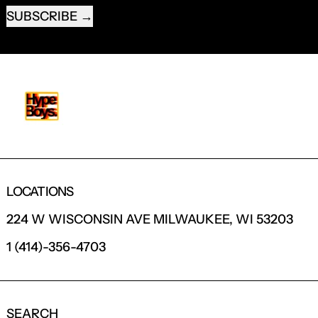
SUBSCRIBE
LOCATIONS
224 W WISCONSIN AVE MILWAUKEE, WI 53203
1 (414)-356-4703
SEARCH