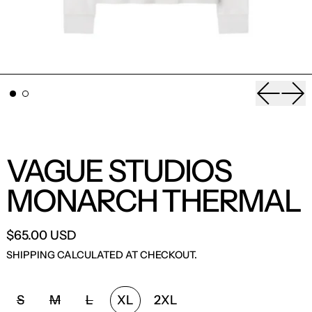
Previou
Nex
VAGUE STUDIOS
MONARCH THERMAL
$65.00 USD
SHIPPING
CALCULATED AT CHECKOUT.
SIZE:
S
M
L
XL
2XL