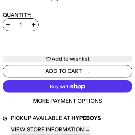
QUANTITY:
Add to wishlist
ADD TO CART
MORE PAYMENT OPTIONS
PICKUP AVAILABLE AT
HYPEBOYS
VIEW STORE INFORMATION