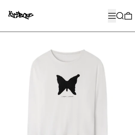
MENU
SEARC