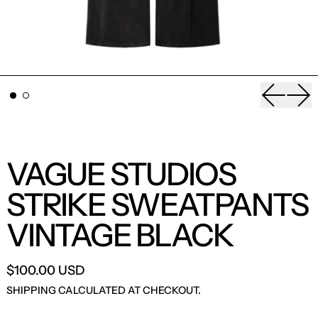
Previou
Nex
VAGUE STUDIOS
STRIKE SWEATPANTS
VINTAGE BLACK
$100.00 USD
SHIPPING
CALCULATED AT CHECKOUT.