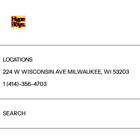
LOCATIONS
224 W WISCONSIN AVE MILWAUKEE, WI 53203
1 (414)-356-4703
SEARCH