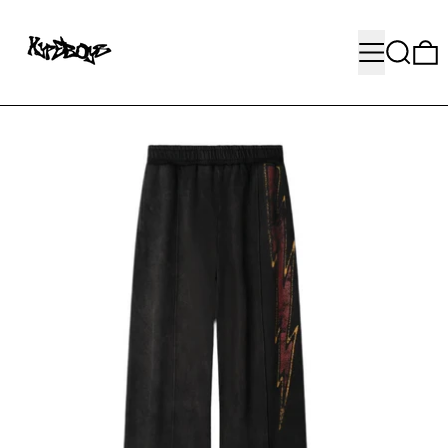
MENU
SEARC