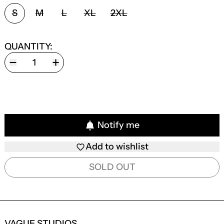
SIZE:
S
M
L
XL
2XL
QUANTITY:
Notify me
Add to wishlist
SOLD OUT
VAGUE STUDIOS