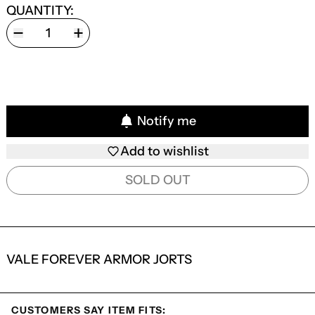
QUANTITY:
Notify me
Add to wishlist
SOLD OUT
VALE FOREVER ARMOR JORTS
CUSTOMERS SAY ITEM FITS: