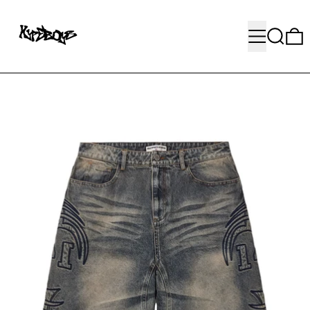
MENU
SEARC