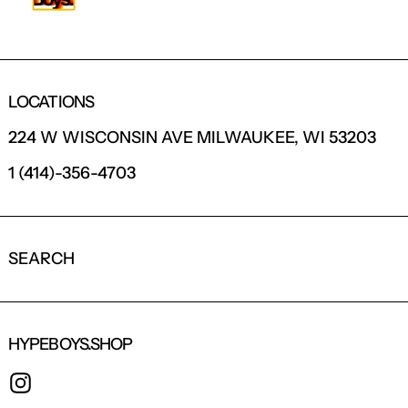
LOCATIONS
224 W WISCONSIN AVE MILWAUKEE, WI 53203
1 (414)-356-4703
SEARCH
HYPEBOYS.SHOP
INSTAGRAM