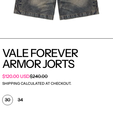
VALE FOREVER
ARMOR JORTS
SALE PRICE
$120.00 USD
$240.00
REGULAR PRICE
SHIPPING
CALCULATED AT CHECKOUT.
SIZE:
30
34