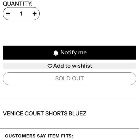
QUANTITY:
Notify me
Add to wishlist
SOLD OUT
VENICE COURT SHORTS BLUEZ
CUSTOMERS SAY ITEM FITS: