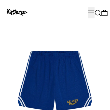
MENU
SEARC