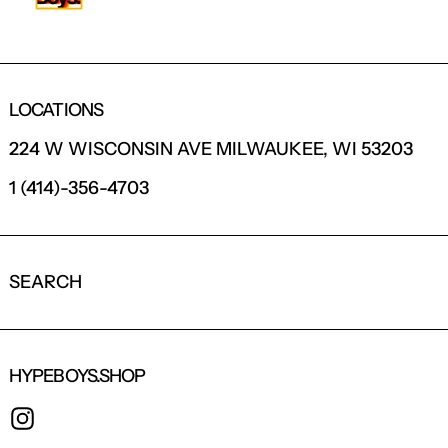
LOCATIONS
224 W WISCONSIN AVE MILWAUKEE, WI 53203
1 (414)-356-4703
SEARCH
HYPEBOYS.SHOP
INSTAGRAM