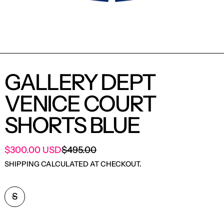
GALLERY DEPT
VENICE COURT
SHORTS BLUE
SALE PRICE
$300.00 USD
$495.00
REGULAR PRICE
SHIPPING
CALCULATED AT CHECKOUT.
SIZE:
S