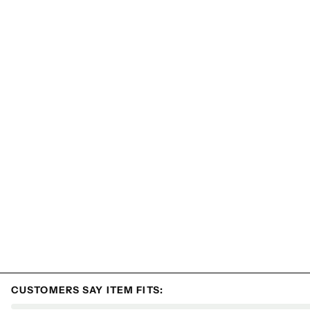
CUSTOMERS SAY ITEM FITS: