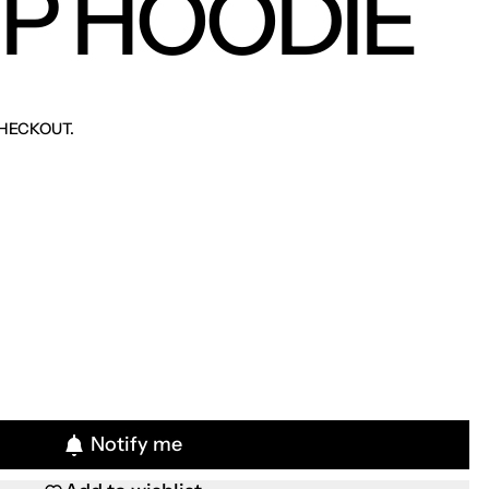
UP HOODIE
HECKOUT.
Notify me