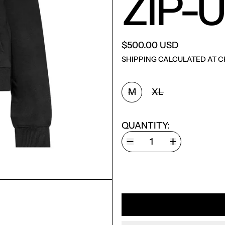
ZIP-
$500.00 USD
SHIPPING
CALCULATED AT C
SIZE:
M
XL
QUANTITY: