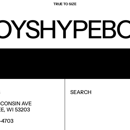
TRUE TO SIZE
OYS
HYPEBO
NEW PRODUCTS.
S
SEARCH
SCONSIN AVE
, WI 53203
6-4703