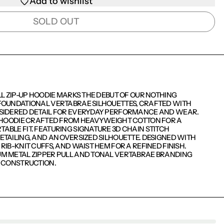
Add to wishlist
SOLD OUT
LL ZIP-UP HOODIE MARKS THE DEBUT OF OUR NOTHING
FOUNDATIONAL VERTABRAE SILHOUETTES, CRAFTED WITH
SIDERED DETAIL FOR EVERYDAY PERFORMANCE AND WEAR.
P HOODIE CRAFTED FROM HEAVYWEIGHT COTTON FOR A
BLE FIT. FEATURING SIGNATURE 3D CHAIN STITCH
TAILING, AND AN OVERSIZED SILHOUETTE. DESIGNED WITH
RIB-KNIT CUFFS, AND WAIST HEM FOR A REFINED FINISH.
M METAL ZIPPER PULL AND TONAL VERTABRAE BRANDING
D CONSTRUCTION.