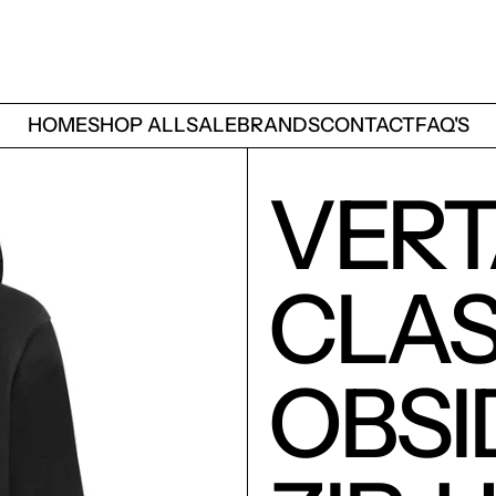
HOME
SHOP ALL
SALE
BRANDS
CONTACT
FAQ'S
VER
CLAS
OBSI