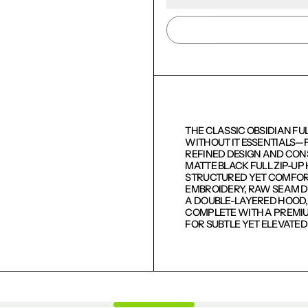
THE CLASSIC OBSIDIAN FU
WITHOUT IT ESSENTIALS—
REFINED DESIGN AND CON
MATTE BLACK FULL ZIP-U
STRUCTURED YET COMFORTA
EMBROIDERY, RAW SEAM DE
LOGIN REQUIRED
A DOUBLE-LAYERED HOOD, 
COMPLETE WITH A PREMIU
LOG IN TO YOUR ACCOUNT TO ADD PRODUCTS TO
FOR SUBTLE YET ELEVATE
YOUR WISHLIST AND VIEW YOUR PREVIOUSLY
SAVED ITEMS.
LOGIN